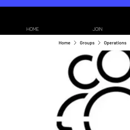
HOME
JOIN
Home
Groups
Operations