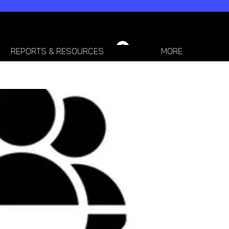
LOGIN / SIGN-UP
REPORTS & RESOURCES
More