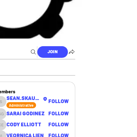
Join
embers
sean.skaugen
Follow
sean.skaugen
Administrative
Sarai Godinez
Follow
Sarai Godinez
Cody Elliott
Follow
Cody Elliott
Veornica Lien
Follow