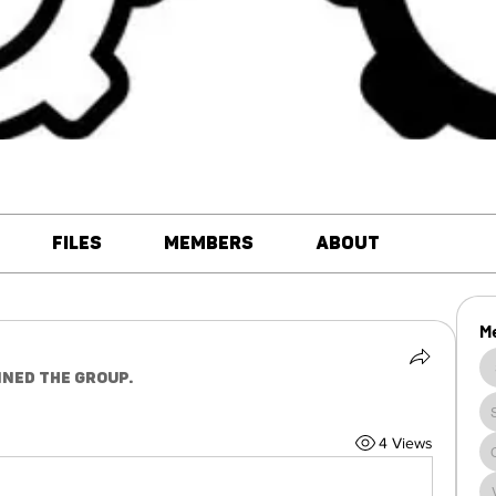
Files
Members
About
M
ined the group.
4 Views