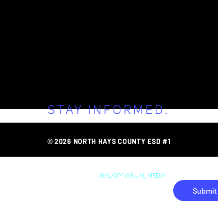
STAY INFORMED.
FAQ
AREA O
ONNECT WITH 
© 2026 NORTH HAYS COUNTY ESD #1
WEB DESIGN BY
GAL
AXY
V/SUAL MEDIA
Submit