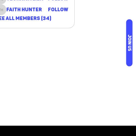
Veornica Lien
Faith Hunter
Follow
Faith Hunter
ee All Members (34)
JOIN US