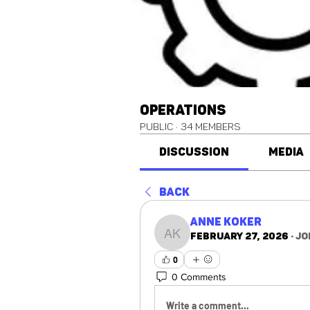
Operations
Public
·
34 members
Discussion
Media
Back
Anne Koker
February 27, 2026
·
jo
Anne Koker
0
0 Comments
Write a comment...