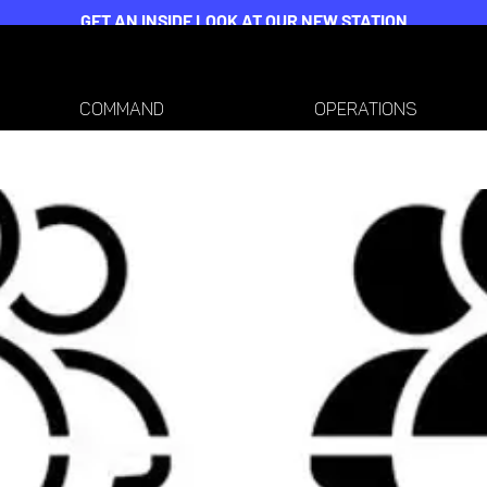
GET AN INSIDE LOOK AT OUR NEW STATION
COMMAND
OPERATIONS