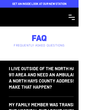
GET AN INSIDE LOOK AT OUR NEW STATION
FAQ
FREQUENTLY ASKED QUESTIONS
I LIVE OUTSIDE OF THE NORTH HAYS COUNTY
911 AREA AND NEED AN AMBULANCE SENT TO
A NORTH HAYS COUNTY ADDRESS. HOW DO I
MAKE THAT HAPPEN?
Please call the Hays County Sheriff Dispatch Center at
(512) 393-7876.
MY FAMILY MEMBER WAS TRANSPORTED TO