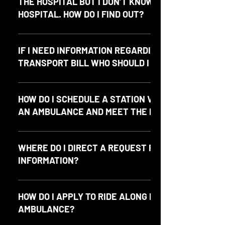
THE HOSPITAL BUT I DON’T KNOW WHICH
HOSPITAL. HOW DO I FIND OUT?
Please call the on-duty Battalion Chief at 512-426-7808.
IF I NEED INFORMATION REGARDING A
TRANSPORT BILL WHO SHOULD I CONTACT?
Please contact our billing company, Emergicon at 972-
602-2060 or by email at info@emergicon.com.
HOW DO I SCHEDULE A STATION VISIT TO SEE
AN AMBULANCE AND MEET THE PARAMEDICS?
Please call the Office at (512) 829-4356.
WHERE DO I DIRECT A REQUEST FOR PUBLIC
INFORMATION?
Requests for public information may be directed to
info@northhaysems.org or please visit our Contact page.
HOW DO I APPLY TO RIDE ALONG IN AN
AMBULANCE?