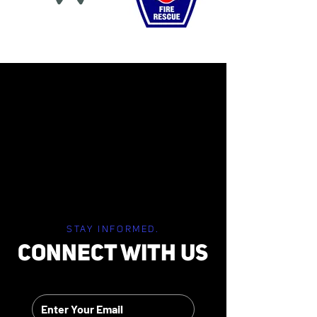
STAY INFORMED.
CONNECT WITH US