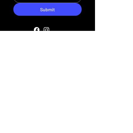
Submit
HIPAA PRIVACY POLICY
MEDIA
SITE POLICIES
FAQ