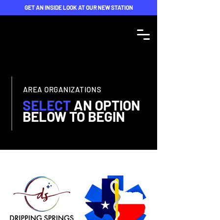
GET AN INSIDE LOOK AT OUR NEW STATION
AREA ORGANIZATIONS
SELECT
AN
OPTION
BELOW TO BEGIN