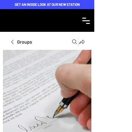
GET AN INSIDE LOOK AT OUR NEW STATION
Groups