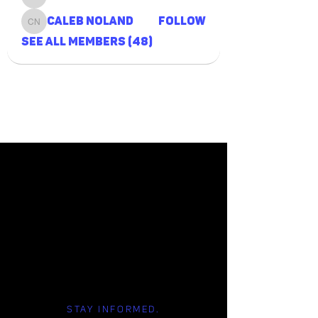
Grant Tait
Caleb Noland
Follow
Caleb Noland
See All Members (48)
STAY INFORMED.