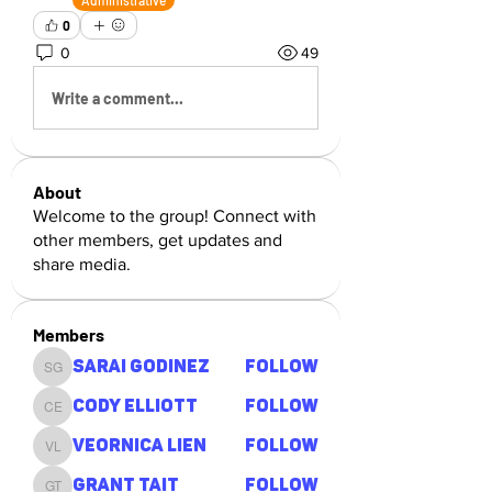
Administrative
0
0
49
Write a comment...
About
Welcome to the group! Connect with
other members, get updates and
share media.
Members
Sarai Godinez
Follow
Sarai Godinez
Cody Elliott
Follow
Cody Elliott
Veornica Lien
Follow
Veornica Lien
Grant Tait
Follow