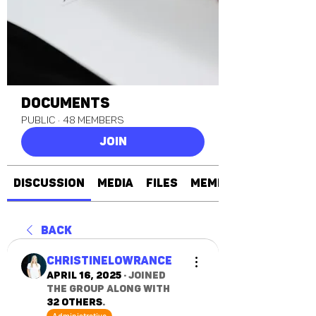
Documents
Public
·
48 members
Join
Discussion
Media
Files
Members
Back
christinelowrance
April 16, 2025
·
joined
the group along with
32 others
.