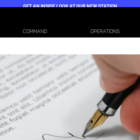
GET AN INSIDE LOOK AT OUR NEW STATION
COMMAND
OPERATIONS