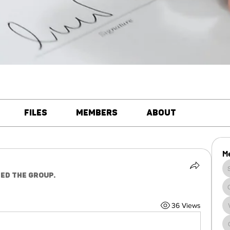
Files
Members
About
M
ned the group.
36 Views