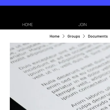
HOME
JOIN
Home
Groups
Documents