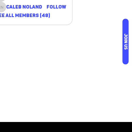
Caleb Noland
Follow
Caleb Noland
ee All Members (48)
JOIN US