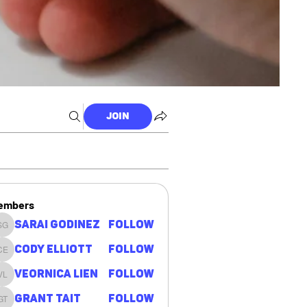
Join
embers
Sarai Godinez
Follow
Sarai Godinez
Cody Elliott
Follow
Cody Elliott
Veornica Lien
Follow
Veornica Lien
Grant Tait
Follow
Grant Tait