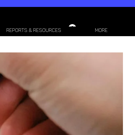
LOGIN / SIGN-UP
REPORTS & RESOURCES
More