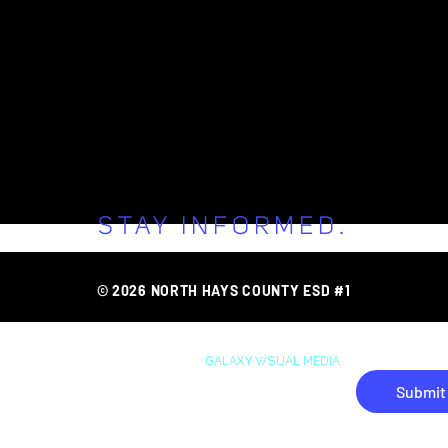
STAY INFORMED.
FAQ
AREA O
ONNECT WITH 
© 2026 NORTH HAYS COUNTY ESD #1
WEB DESIGN BY
GAL
AXY
V/SUAL MEDIA
Submit