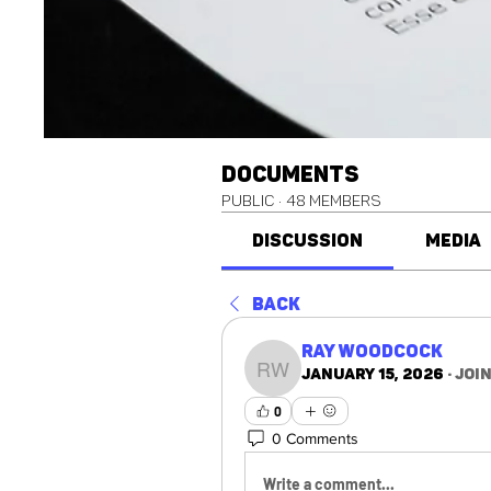
Documents
Public
·
48 members
Discussion
Media
Back
Ray Woodcock
January 15, 2026
·
joi
Ray Woodcock
0
0 Comments
Write a comment...