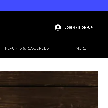
LOGIN / SIGN-UP
REPORTS & RESOURCES
More