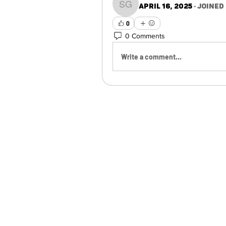
April 16, 2025
·
joined
Sarai Godinez
0
0 Comments
Write a comment...