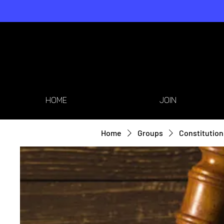
HOME
JOIN
Home
Groups
Constitution