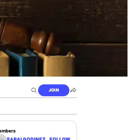
Join
embers
Sarai Godinez
Follow