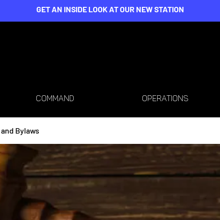
GET AN INSIDE LOOK AT OUR NEW STATION
COMMAND
OPERATIONS
 and Bylaws