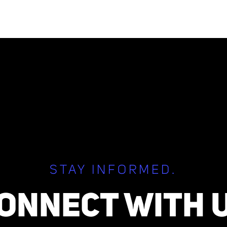
STAY INFORMED.
ONNECT WITH 