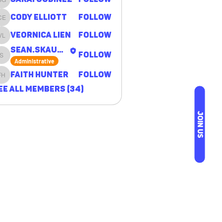
Sarai Godinez
Cody Elliott
Follow
Cody Elliott
Veornica Lien
Follow
Veornica Lien
sean.skaugen
Follow
sean.skaugen
Administrative
Faith Hunter
Follow
Faith Hunter
ee All Members (34)
JOIN US