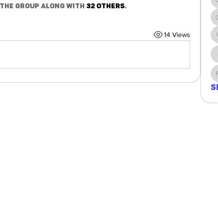
 the group along with
32 others
.
14 Views
S