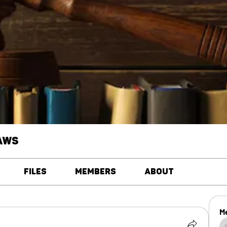
aws
Files
Members
About
M