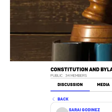
Constitution and Byl
Public
·
34 members
Discussion
Media
Back
Sarai Godinez