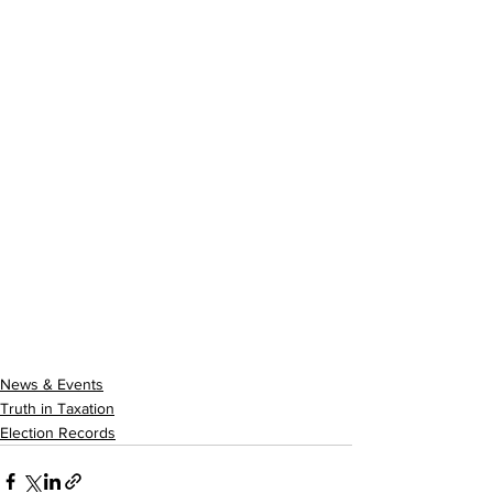
News & Events
Truth in Taxation
Election Records