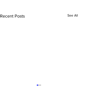
See All
Recent Posts