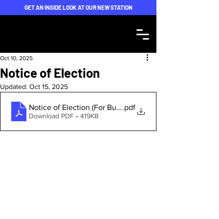
GET AN INSIDE LOOK AT OUR NEW STATION
Oct 10, 2025
Notice of Election
Updated:
Oct 15, 2025
.pdf
Notice of Election (For Bulletin) - FINAL v2
Download PDF • 419KB