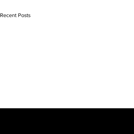
Recent Posts