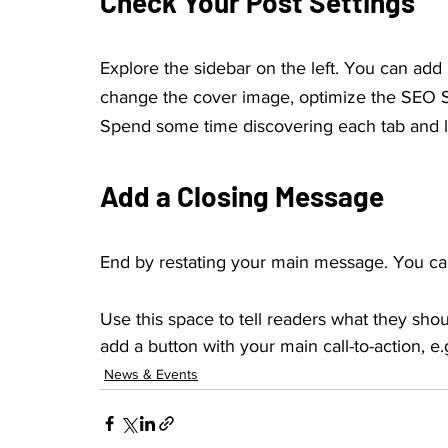
Check Your Post Settings
Explore the sidebar on the left. You can add
change the cover image, optimize the SEO Se
Spend some time discovering each tab and l
Add a Closing Message
End by restating your main message. You can
Use this space to tell readers what they shou
add a button with your main call-to-action, e.g
News & Events