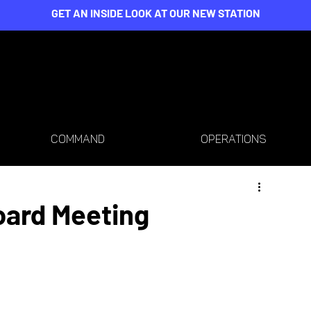
GET AN INSIDE LOOK AT OUR NEW STATION
COMMAND
OPERATIONS
oard Meeting