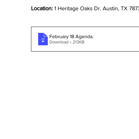
Location: 
1 Heritage Oaks Dr. Austin, TX 787
February 18 Agenda
.
Download • 213KB