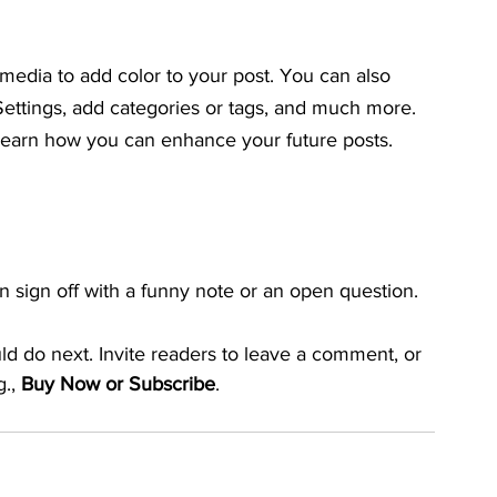
 media to add color to your post. You can also 
ttings, add categories or tags, and much more. 
earn how you can enhance your future posts.
 sign off with a funny note or an open question.
ld do next. Invite readers to leave a comment, or 
., 
Buy Now or Subscribe
.