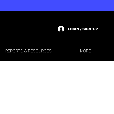
LOGIN / SIGN-UP
REPORTS & RESOURCES
More