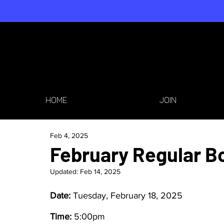
HOME
JOIN
Feb 4, 2025
February Regular B
Updated:
Feb 14, 2025
Date: 
Tuesday, February 18, 2025
Time: 
5:00pm