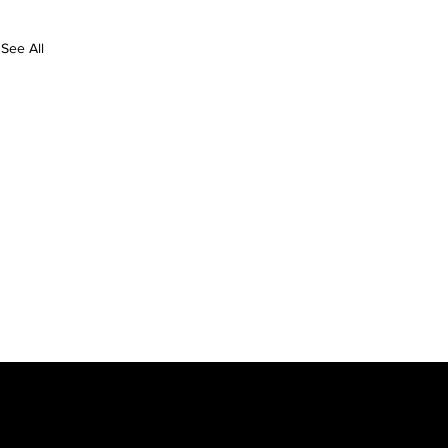
See All