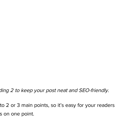
ing 2 to keep your post neat and SEO-friendly.
to 2 or 3 main points, so it’s easy for your readers 
s on one point.