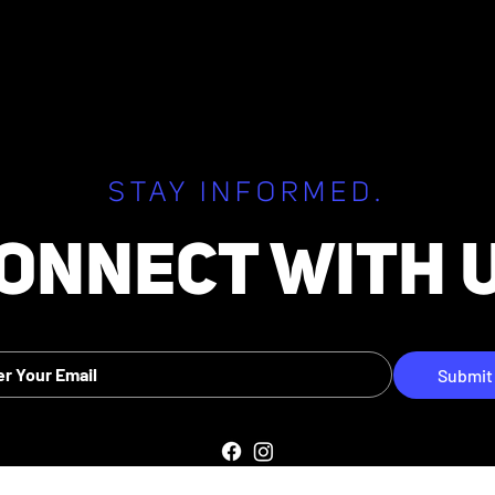
26 Regular Board
July 22, 2026 Special Boar
Meeting
STAY INFORMED.
ONNECT WITH 
Submit