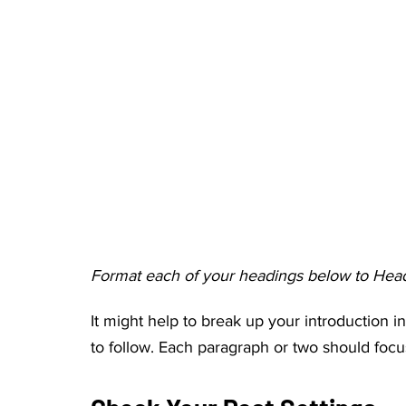
Format each of your headings below to Head
It might help to break up your introduction in
to follow. Each paragraph or two should focu