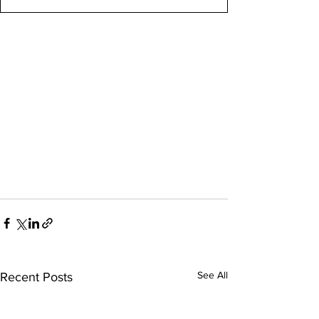
See All
Recent Posts