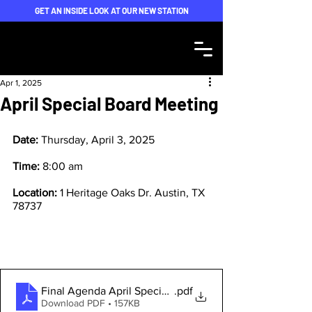
GET AN INSIDE LOOK AT OUR NEW STATION
Apr 1, 2025
April Special Board Meeting
Date: 
Thursday, April 3, 2025
Time: 
8:00 am
Location: 
1 Heritage Oaks Dr. Austin, TX 
78737
Final Agenda April Special Meeting
.pdf
Download PDF • 157KB