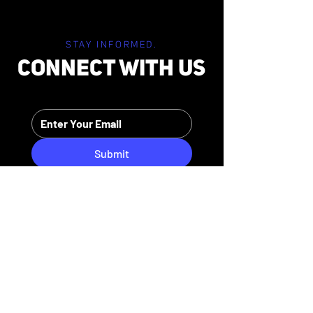
STAY INFORMED.
CONNECT WITH US
Submit
HIPAA PRIVACY POLICY
MEDIA