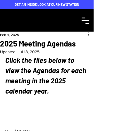
GET AN INSIDE LOOK AT OUR NEW STATION
Feb 4, 2025
2025 Meeting Agendas
Updated:
Jul 18, 2025
Click the files below to 
view the Agendas for each 
meeting in the 2025 
calendar year.