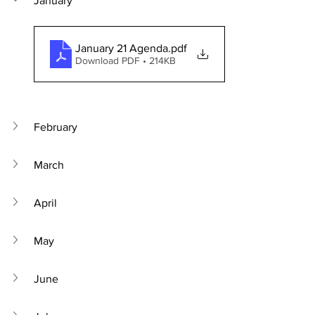
January
January 21 Agenda
.pdf
Download PDF • 214KB
February
March
April
May
June