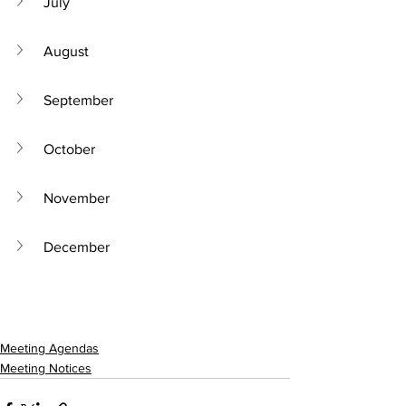
July
August
September
October
November
December
Meeting Agendas
Meeting Notices