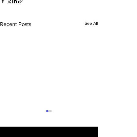
See All
Recent Posts