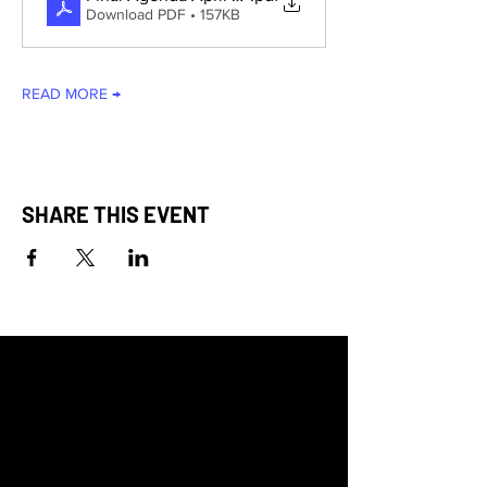
Download PDF • 157KB
READ MORE →
SHARE THIS EVENT