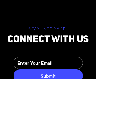
STAY INFORMED.
CONNECT WITH US
Submit
HIPAA PRIVACY POLICY