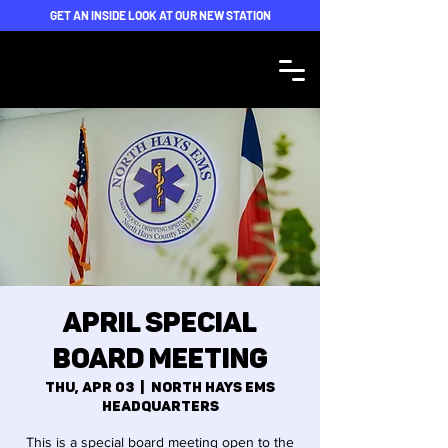
GET AN INSIDE LOOK AT OUR NEW STATION
April Special
Board Meeting
Thu, Apr 03
  |  
North Hays EMS
Headquarters
This is a special board meeting open to the