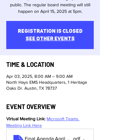
public. The regular board meeting will still
happen on April 15, 2025 at 5pm.
Registration is closed
See other events
TIME & LOCATION
Apr 03, 2025, 8:00 AM – 9:00 AM
North Hays EMS Headquarters, 1 Heritage
Oaks Dr. Austin, TX 78737
EVENT OVERVIEW
Virtual Meeting Link:
Microsoft Teams 
Meeting Link Here
Final Agenda April Special Meeting
.pdf